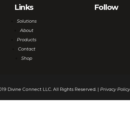
Links
Follow
Solutions
About
Products
Contact
Shop
19 Divine Connect LLC. All Rights Reserved. |
Privacy Policy