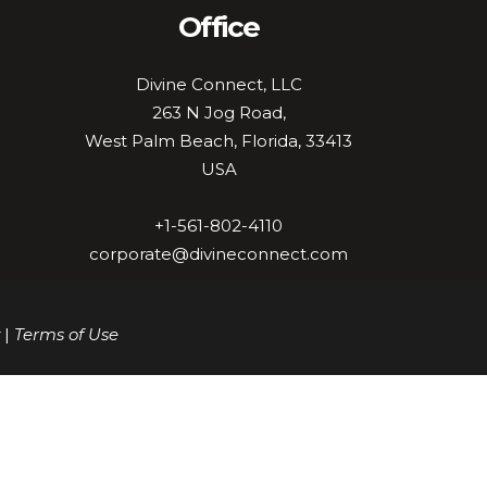
Office
Divine Connect, LLC
263 N Jog Road,
West Palm Beach, Florida, 33413
USA
+1-561-802-4110
corporate@divineconnect.com
|
Terms of Use