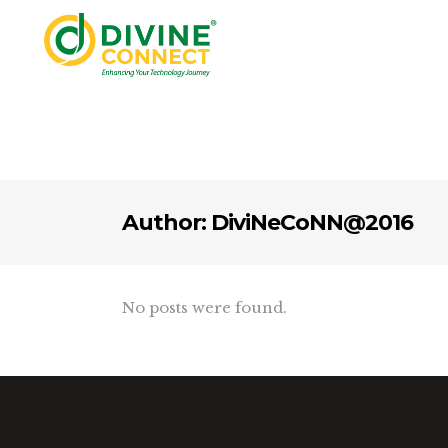
Author: DiviNeCoNN@2016
No posts were found.