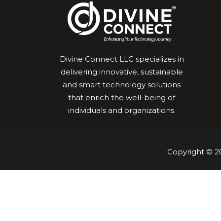
Divine Connect LLC specializes in
delivering innovative, sustainable
and smart technology solutions
that enrich the well-being of
individuals and organizations.
Copyright © 20