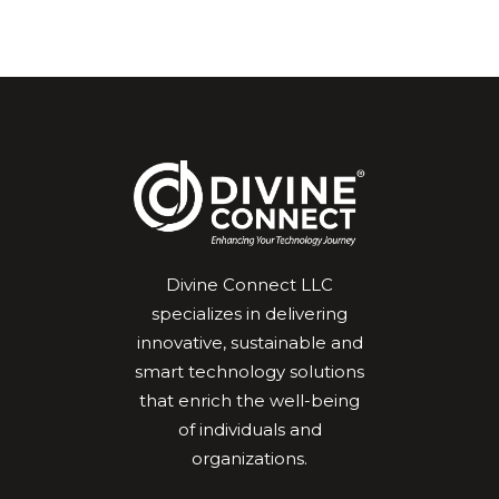
Divine Connect LLC
specializes in delivering
innovative, sustainable and
smart technology solutions
that enrich the well-being
of individuals and
organizations.