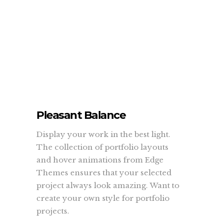
Pleasant Balance
Display your work in the best light.
The collection of portfolio layouts
and hover animations from Edge
Themes ensures that your selected
project always look amazing. Want to
create your own style for portfolio
projects.