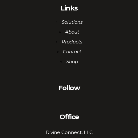
Links
Solutions
About
Products
Contact
Shop
Follow
Office
Divine Connect, LLC