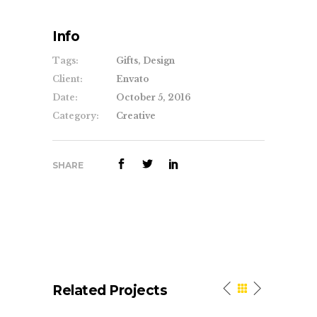
Info
Tags:
Gifts, Design
Client:
Envato
Date:
October 5, 2016
Category:
Creative
SHARE
Related Projects