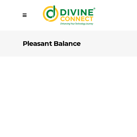
Pleasant Balance