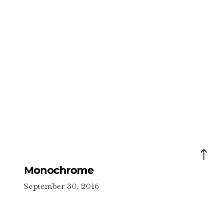
Monochrome
September 30, 2016