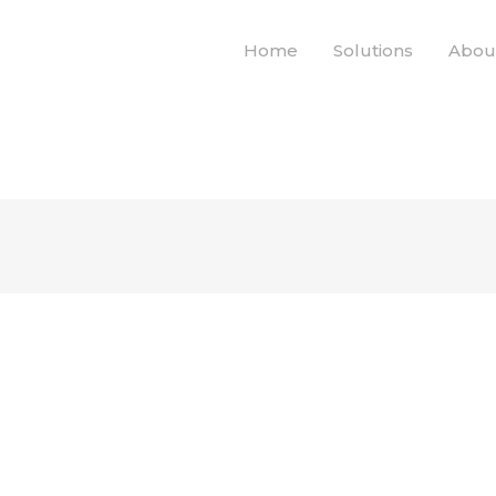
Home
Solutions
Abou