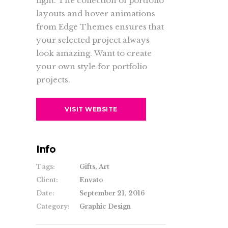
light. The collection of portfolio
layouts and hover animations
from Edge Themes ensures that
your selected project always
look amazing. Want to create
your own style for portfolio
projects.
VISIT WEBSITE
Info
Tags:
Gifts, Art
Client:
Envato
Date:
September 21, 2016
Category:
Graphic Design