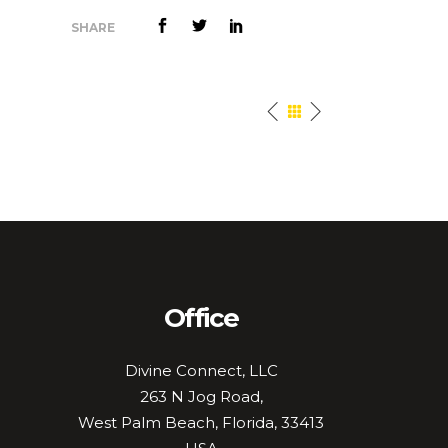
SHARE
Office
Divine Connect, LLC
263 N Jog Road,
West Palm Beach, Florida, 33413