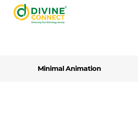
Minimal Animation