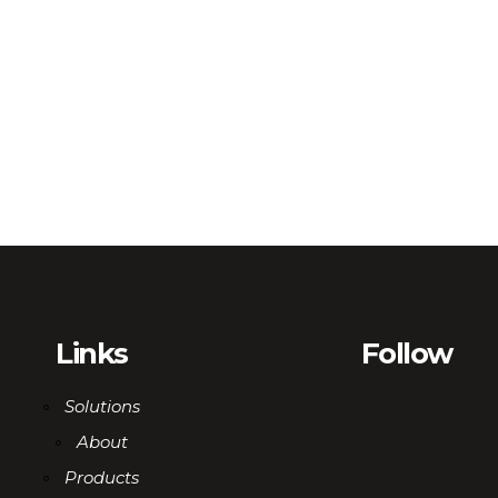
Links
Follow
Solutions
About
Products