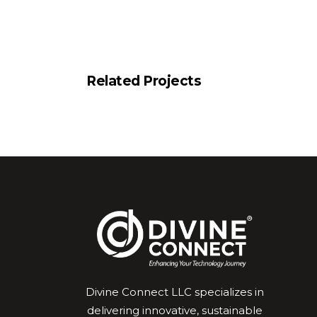
Related Projects
Divine Connect LLC specializes in
delivering innovative, sustainable