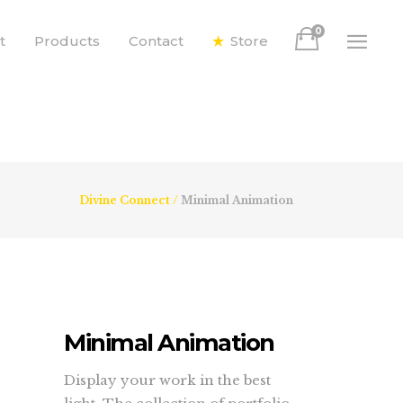
0
t
Products
Contact
Store
Divine Connect
/
Minimal Animation
Minimal Animation
Display your work in the best