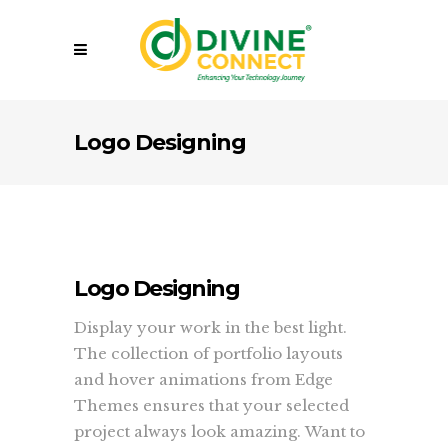
Logo Designing
Logo Designing
Display your work in the best light.
The collection of portfolio layouts
and hover animations from Edge
Themes ensures that your selected
project always look amazing. Want to