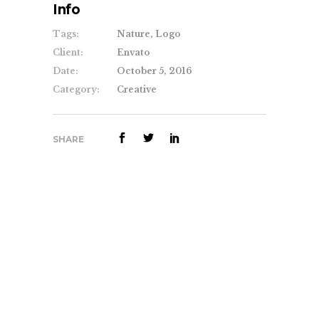
Info
Tags:
Nature, Logo
Client:
Envato
Date:
October 5, 2016
Category:
Creative
SHARE