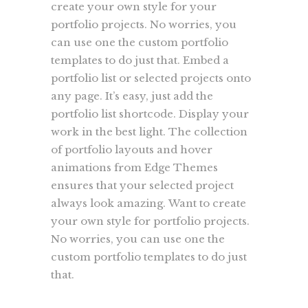
create your own style for your
portfolio projects. No worries, you
can use one the custom portfolio
templates to do just that. Embed a
portfolio list or selected projects onto
any page. It’s easy, just add the
portfolio list shortcode. Display your
work in the best light. The collection
of portfolio layouts and hover
animations from Edge Themes
ensures that your selected project
always look amazing. Want to create
your own style for portfolio projects.
No worries, you can use one the
custom portfolio templates to do just
that.