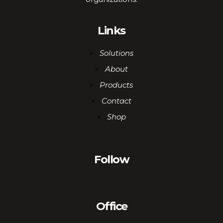
Links
Solutions
About
Products
Contact
Shop
Follow
Office