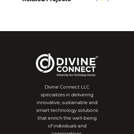
Divine Connect LLC
specializes in delivering
innovative, sustainable and
smart technology solutions
that enrich the well-being
of individuals and
organizations.