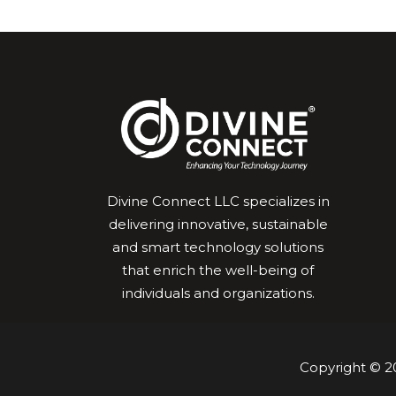
Divine Connect LLC specializes in
delivering innovative, sustainable
and smart technology solutions
that enrich the well-being of
individuals and organizations.
Copyright © 20