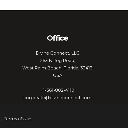
Office
Divine Connect, LLC
263 N Jog Road,
West Palm Beach, Florida, 33413
USA
+1-561-802-4110
corporate@divineconnect.com
|
Terms of Use