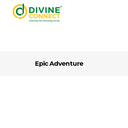
Epic Adventure