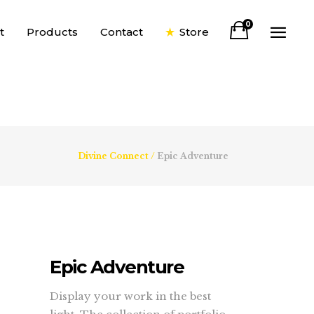
0
t
Products
Contact
Store
Divine Connect
/
Epic Adventure
Epic Adventure
Display your work in the best