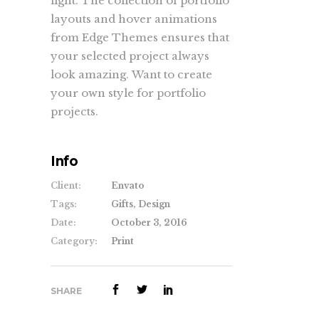
light. The collection of portfolio
layouts and hover animations
from Edge Themes ensures that
your selected project always
look amazing. Want to create
your own style for portfolio
projects.
Info
Client:
Envato
Tags:
Gifts, Design
Date:
October 3, 2016
Category:
Print
SHARE