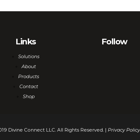
Links
Follow
Solutions
About
Products
Contact
Shop
19 Divine Connect LLC. All Rights Reserved. |
Privacy Policy