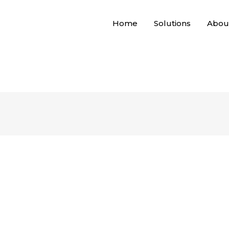
Home
Solutions
Abou