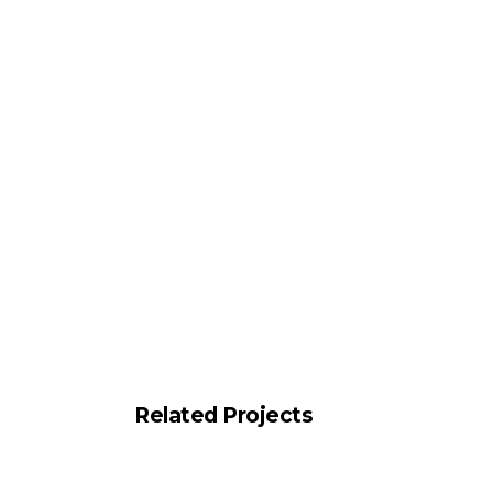
Related Projects