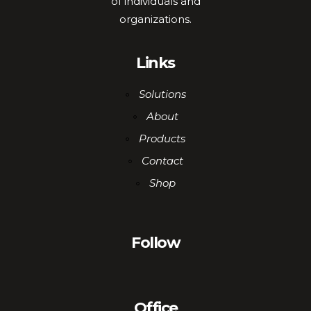
of individuals and
organizations.
Links
Solutions
About
Products
Contact
Shop
Follow
Office