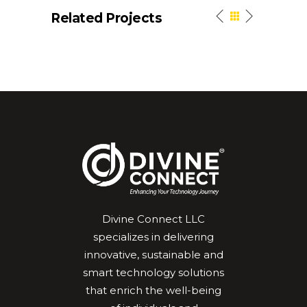
Related Projects
Divine Connect LLC
specializes in delivering
innovative, sustainable and
smart technology solutions
that enrich the well-being