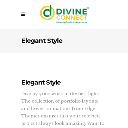
Elegant Style
Elegant Style
Display your work in the best light.
The collection of portfolio layouts
and hover animations from Edge
Themes ensures that your selected
project always look amazing. Want to