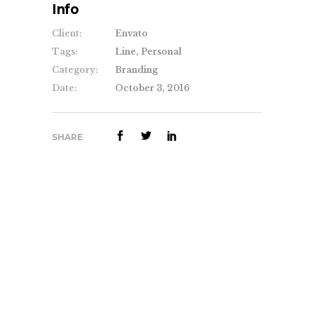
Info
Client:
Envato
Tags:
Line, Personal
Category:
Branding
Date:
October 3, 2016
SHARE