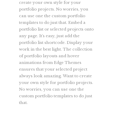
create your own style for your
portfolio projects. No worries, you
can use one the custom portfolio
templates to do just that. Embed a
portfolio list or selected projects onto
any page. It’s easy, just add the
portfolio list shortcode. Display your
work in the best light. The collection
of portfolio layouts and hover
animations from Edge Themes
ensures that your selected project
always look amazing. Want to create
your own style for portfolio projects.
No worries, you can use one the
custom portfolio templates to do just
that.