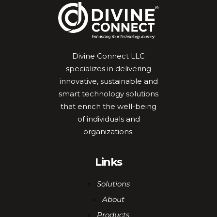
Divine Connect LLC
specializes in delivering
innovative, sustainable and
smart technology solutions
that enrich the well-being
of individuals and
organizations.
Links
Solutions
About
Products