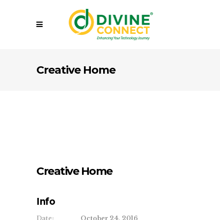
Creative Home
Creative Home
Info
Date:
October 24, 2016