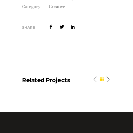
Category:
Creative
SHARE
Related Projects