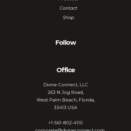
Contact
Shop
Follow
Office
Divine Connect, LLC
263 N Jog Road,
West Palm Beach, Florida,
33413 USA
+1-561-802-4110
corporate@divineconnect.com