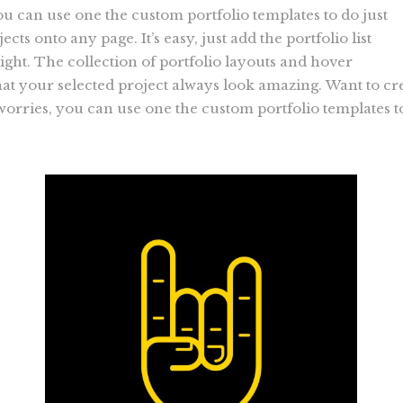
ou can use one the custom portfolio templates to do just
ects onto any page. It’s easy, just add the portfolio list
ight. The collection of portfolio layouts and hover
t your selected project always look amazing. Want to cr
 worries, you can use one the custom portfolio templates t