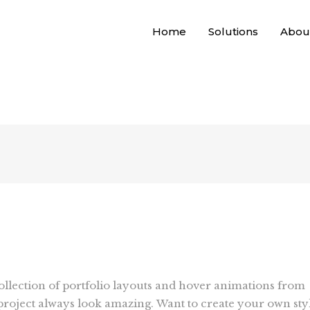
Home
Solutions
Abou
collection of portfolio layouts and hover animations from
roject always look amazing. Want to create your own sty