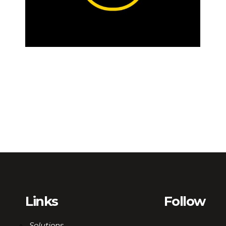
Links
Follow
Solutions