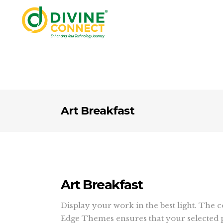
Art Breakfast
Art Breakfast
Display your work in the best light. The 
Edge Themes ensures that your selected p