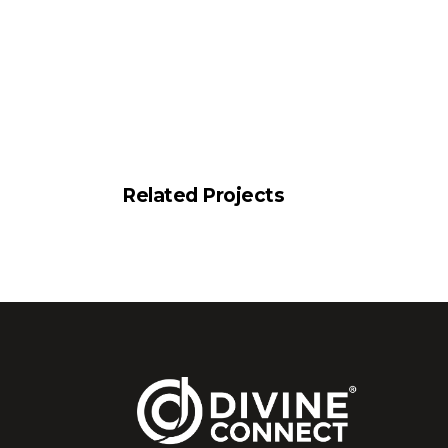
Related Projects