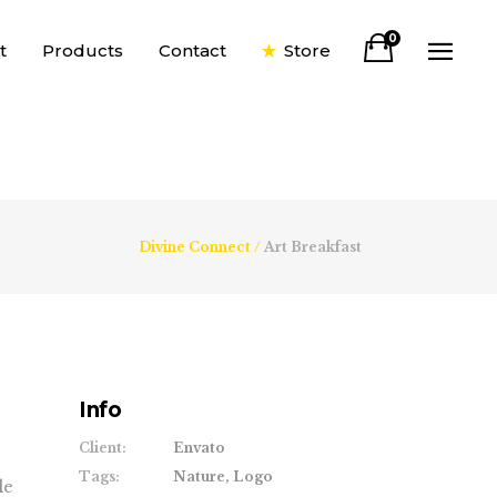
0
t
Products
Contact
Store
Divine Connect
/
Art Breakfast
Info
Client:
Envato
Tags:
Nature, Logo
le