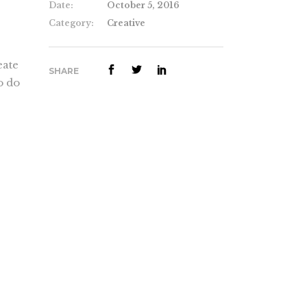
Date:
October 5, 2016
Category:
Creative
eate
SHARE
o do