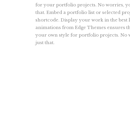
for your portfolio projects. No worries, y
that. Embed a portfolio list or selected proj
shortcode. Display your work in the best l
animations from Edge Themes ensures tha
your own style for portfolio projects. No
just that.